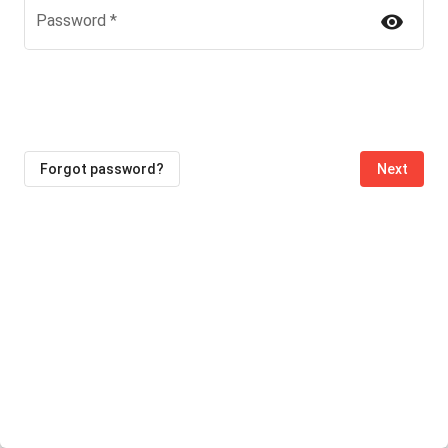
visibility
Password
*
Forgot password?
Next