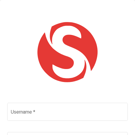
Username
*